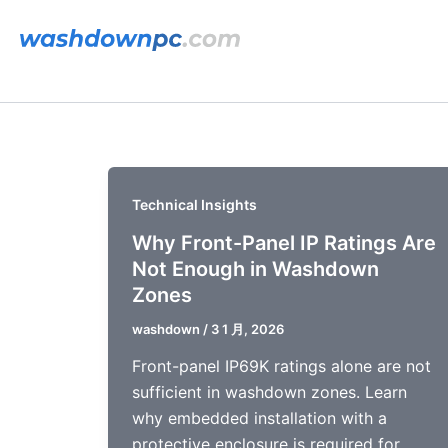
跳
至
内
容
Technical Insights
Why Front-Panel IP Ratings Are
Not Enough in Washdown
Zones
washdown
/
3 1 月, 2026
Front-panel IP69K ratings alone are not
sufficient in washdown zones. Learn
why embedded installation with a
protective enclosure is required for