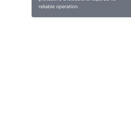
reliable operation.