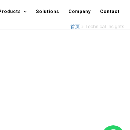
Products
Solutions
Company
Contact
首页
Technical Insights