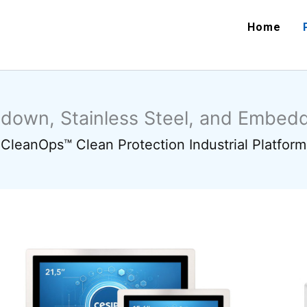
Home
hdown, Stainless Steel, and Embe
CleanOps™ Clean Protection Industrial Platform