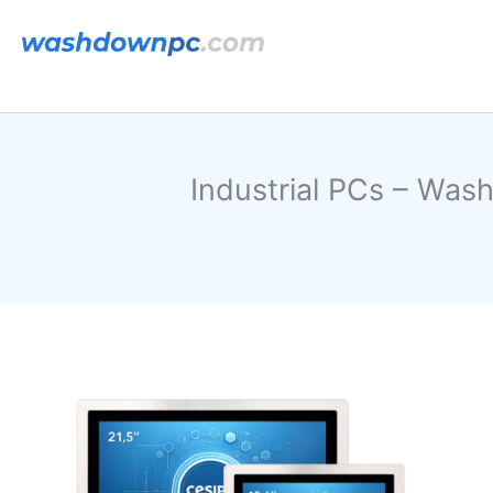
跳
至
内
容
Industrial PCs – Was