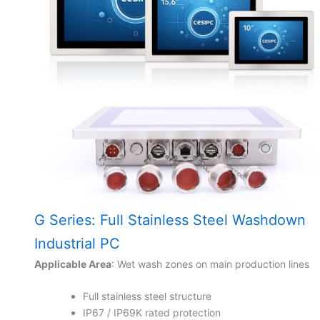
G Series: Full Stainless Steel Washdown
Industrial PC
Applicable Area
: Wet wash zones on main production lines
Full stainless steel structure
IP67 / IP69K rated protection