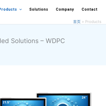
Products
Solutions
Company
Contact
首页
Products
dded Solutions – WDPC