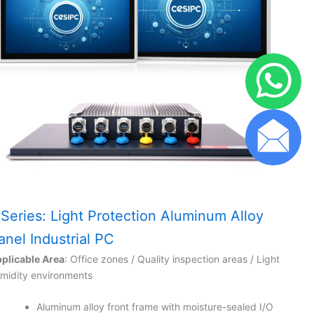
 Series: Light Protection Aluminum Alloy
anel Industrial PC
plicable Area
: Office zones / Quality inspection areas / Light
midity environments
Aluminum alloy front frame with moisture-sealed I/O