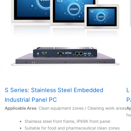
S Series: Stainless Steel Embedded
L
Industrial Panel PC
P
Applicable Area
: Clean equipment zones / Cleaning work areas
Ap
hu
Stainless steel front frame, IP69K front panel
Suitable for food and pharmaceutical clean zones