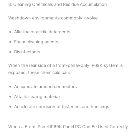
3. Cleaning Chemicals and Residue Accumulation
Washdown environments commonly involve:
Alkaline or acidic detergents
Foam cleaning agents
Disinfectants
When the rear side of a front-panel-only IP69K system is
exposed, these chemicals can:
Accumulate around connectors
Attack sealing materials
Accelerate corrosion of fasteners and housings
When a Front-Panel IP69K Panel PC Can Be Used Correctly