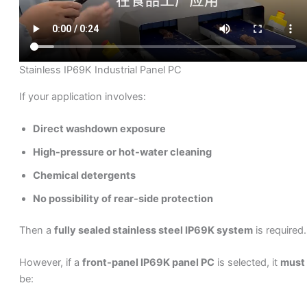
Stainless IP69K Industrial Panel PC
If your application involves:
Direct washdown exposure
High-pressure or hot-water cleaning
Chemical detergents
No possibility of rear-side protection
Then a
fully sealed stainless steel IP69K system
is required.
However, if a
front-panel IP69K panel PC
is selected, it
must
be: