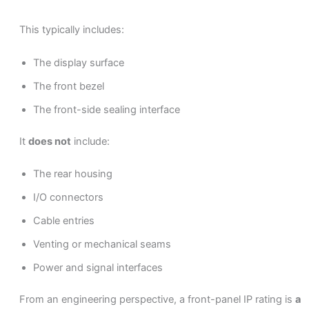
This typically includes:
The display surface
The front bezel
The front-side sealing interface
It
does not
include:
The rear housing
I/O connectors
Cable entries
Venting or mechanical seams
Power and signal interfaces
From an engineering perspective, a front-panel IP rating is
a