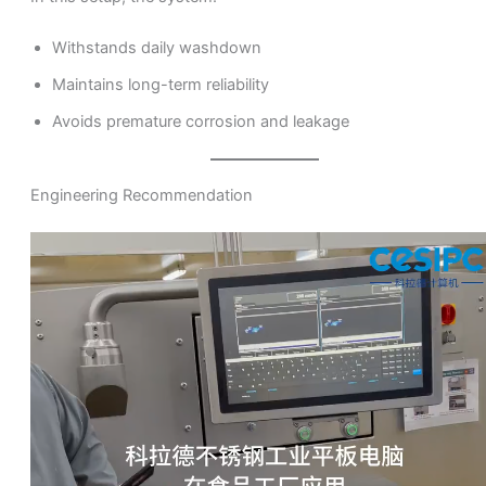
Withstands daily washdown
Maintains long-term reliability
Avoids premature corrosion and leakage
Engineering Recommendation