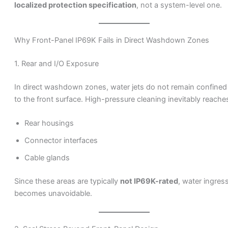
localized protection specification
, not a system-level one.
Why Front-Panel IP69K Fails in Direct Washdown Zones
1. Rear and I/O Exposure
In direct washdown zones, water jets do not remain confined
to the front surface. High-pressure cleaning inevitably reache
Rear housings
Connector interfaces
Cable glands
Since these areas are typically
not IP69K-rated
, water ingres
becomes unavoidable.