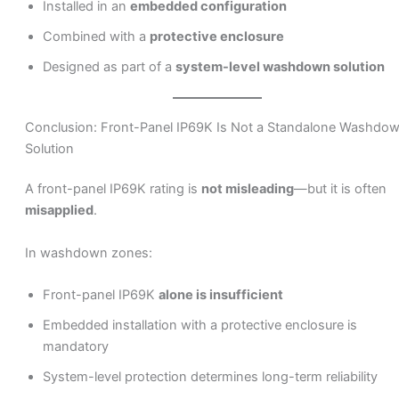
Installed in an
embedded configuration
Combined with a
protective enclosure
Designed as part of a
system-level washdown solution
Conclusion: Front-Panel IP69K Is Not a Standalone Washdo
Solution
A front-panel IP69K rating is
not misleading
—but it is often
misapplied
.
In washdown zones:
Front-panel IP69K
alone is insufficient
Embedded installation with a protective enclosure is
mandatory
System-level protection determines long-term reliability