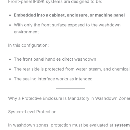
Front-panel IP69K systems are designed to be:
Embedded into a cabinet, enclosure, or machine panel
With only the front surface exposed to the washdown
environment
In this configuration:
The front panel handles direct washdown
The rear side is protected from water, steam, and chemical
The sealing interface works as intended
Why a Protective Enclosure Is Mandatory in Washdown Zone
System-Level Protection
In washdown zones, protection must be evaluated at
system