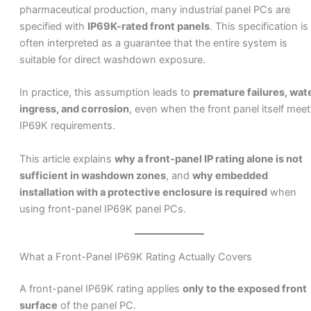
pharmaceutical production, many industrial panel PCs are
specified with
IP69K-rated front panels
. This specification is
often interpreted as a guarantee that the entire system is
suitable for direct washdown exposure.
In practice, this assumption leads to
premature failures, wat
ingress, and corrosion
, even when the front panel itself mee
IP69K requirements.
This article explains
why a front-panel IP rating alone is not
sufficient in washdown zones
, and
why embedded
installation with a protective enclosure is required
when
using front-panel IP69K panel PCs.
What a Front-Panel IP69K Rating Actually Covers
A front-panel IP69K rating applies
only to the exposed front
surface
of the panel PC.