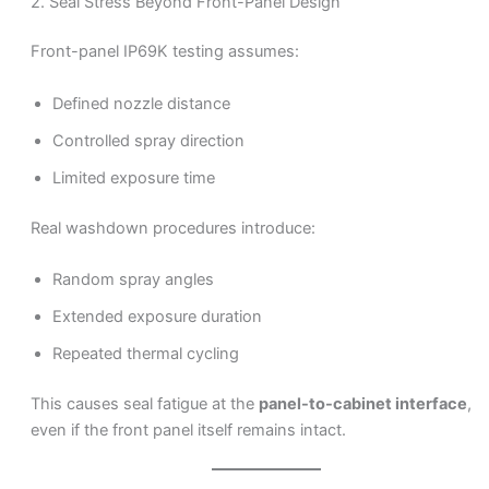
2. Seal Stress Beyond Front-Panel Design
Front-panel IP69K testing assumes:
Defined nozzle distance
Controlled spray direction
Limited exposure time
Real washdown procedures introduce:
Random spray angles
Extended exposure duration
Repeated thermal cycling
This causes seal fatigue at the
panel-to-cabinet interface
,
even if the front panel itself remains intact.