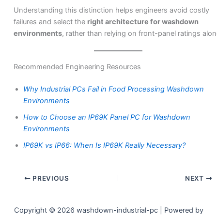
Understanding this distinction helps engineers avoid costly
failures and select the
right architecture for washdown
environments
, rather than relying on front-panel ratings alon
Recommended Engineering Resources
Why Industrial PCs Fail in Food Processing Washdown
Environments
How to Choose an IP69K Panel PC for Washdown
Environments
IP69K vs IP66: When Is IP69K Really Necessary?
PREVIOUS
NEXT
Copyright © 2026 washdown-industrial-pc | Powered by