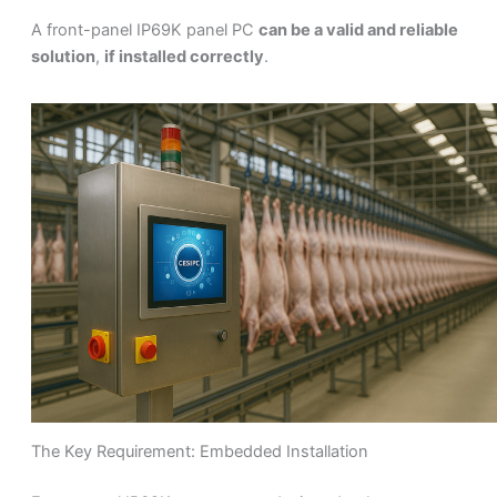
A front-panel IP69K panel PC
can be a valid and reliable
solution
,
if installed correctly
.
The Key Requirement: Embedded Installation