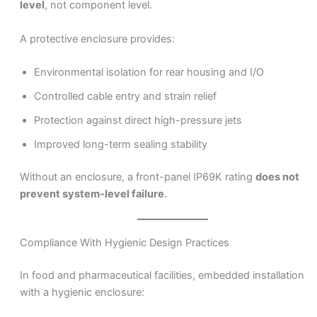
level
, not component level.
A protective enclosure provides:
Environmental isolation for rear housing and I/O
Controlled cable entry and strain relief
Protection against direct high-pressure jets
Improved long-term sealing stability
Without an enclosure, a front-panel IP69K rating
does not
prevent system-level failure
.
Compliance With Hygienic Design Practices
In food and pharmaceutical facilities, embedded installation
with a hygienic enclosure: