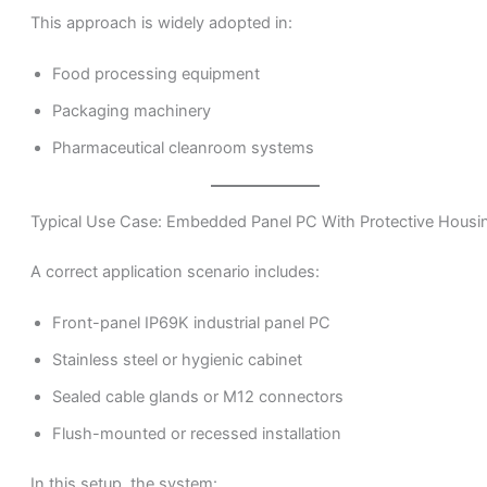
This approach is widely adopted in:
Food processing equipment
Packaging machinery
Pharmaceutical cleanroom systems
Typical Use Case: Embedded Panel PC With Protective Housi
A correct application scenario includes:
Front-panel IP69K industrial panel PC
Stainless steel or hygienic cabinet
Sealed cable glands or M12 connectors
Flush-mounted or recessed installation
In this setup, the system: