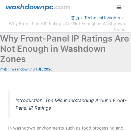
跳
至
内
首页
Technical Insights
Why Front-Panel IP Ratings Are Not Enough in Washdown
容
Zones
Why Front-Panel IP Ratings Are
Not Enough in Washdown
Zones
作者：
washdown
/
3 1 月, 2026
Introduction: The Misunderstanding Around Front-
Panel IP Ratings
In washdown environments such as food processing and