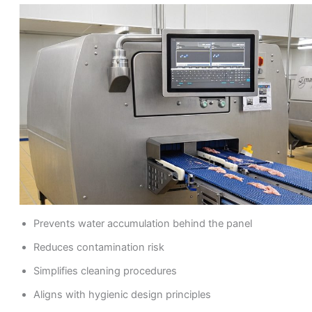
Prevents water accumulation behind the panel
Reduces contamination risk
Simplifies cleaning procedures
Aligns with hygienic design principles