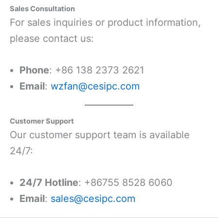
Sales Consultation
For sales inquiries or product information,
please contact us:
Phone
: +86 138 2373 2621
Email
:
wzfan@cesipc.com
Customer Support
Our customer support team is available
24/7:
24/7 Hotline
: +86755 8528 6060
Email
:
sales@cesipc.com