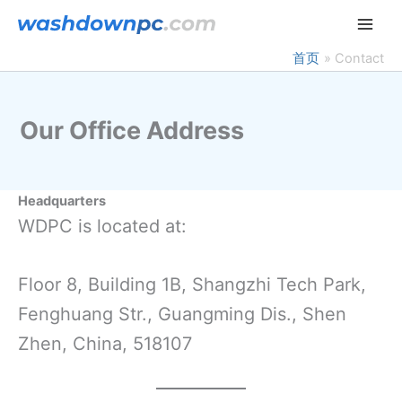
跳
至
内
首页
Contact
容
Our Office Address
Headquarters
WDPC is located at:
Floor 8, Building 1B, Shangzhi Tech Park,
Fenghuang Str., Guangming Dis., Shen
Zhen, China, 518107