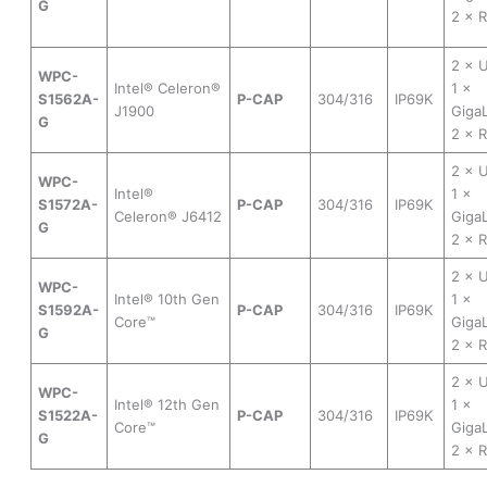
G
2 × 
2 × 
WPC-
Intel® Celeron®
1 ×
S1562A-
P-CAP
304/316
IP69K
J1900
Gig
G
2 × 
2 × 
WPC-
Intel®
1 ×
S1572A-
P-CAP
304/316
IP69K
Celeron® J6412
Gig
G
2 × 
2 × 
WPC-
Intel® 10th Gen
1 ×
S1592A-
P-CAP
304/316
IP69K
Core™
Gig
G
2 × 
2 × 
WPC-
Intel® 12th Gen
1 ×
S1522A-
P-CAP
304/316
IP69K
Core™
Gig
G
2 × 