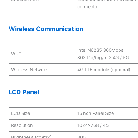
connector
Wireless Communication
Intel N6235 300Mbps,
Wi-Fi
802.11a/b/g/n, 2.4G / 5G
Wireless Network
4G LTE module (optional)
LCD Panel
LCD Size
15inch Panel Size
Resolution
1024×768 / 4:3
Brightness (cd/m2)
300