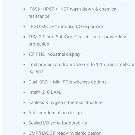
IP69K +IP67 + IK07 wash down & chemical
resistance
LEGO MODE™ modular I/O expansion.
TPM 2.0 and SafeCore™ reliability for power-loss
protection.
15” FHD industrial display.
Intel processors from Celeron to 12th Gen. Intel Cor
i3/ i5/i7.
Dual-SSD + Mini PCle wireless options.
Intel® i210 LAN.
Fanless & hygienic thermal structure.
Anti-condensation design.
Sealed I/O zone for durability.
GMP/HACCP ready hygienic design.