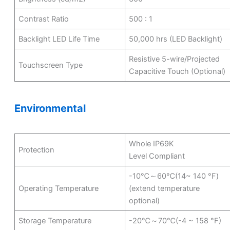
Contrast Ratio
500 : 1
Backlight LED Life Time
50,000 hrs (LED Backlight)
Resistive 5-wire/Projected
Touchscreen Type
Capacitive Touch (Optional)
Environmental
Whole IP69K
Protection
Level Compliant
-10℃～60℃(14~ 140 °F)
Operating Temperature
(extend temperature
optional)
Storage Temperature
-20℃～70℃(-4 ~ 158 °F)