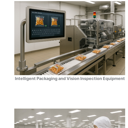
Intelligent Packaging and Vision Inspection Equipment