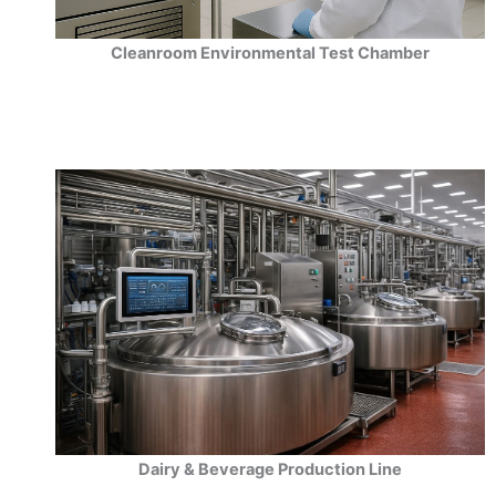
Cleanroom Environmental Test Chamber
Dairy & Beverage Production Line