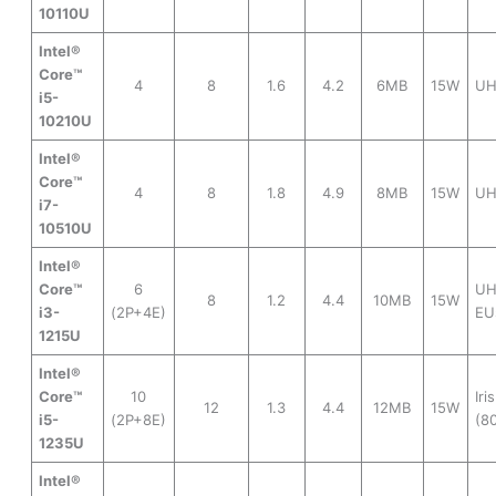
10110U
Intel®
Core™
4
8
1.6
4.2
6MB
15W
UH
i5-
10210U
Intel®
Core™
4
8
1.8
4.9
8MB
15W
UH
i7-
10510U
Intel®
Core™
6
UH
8
1.2
4.4
10MB
15W
i3-
(2P+4E)
EU
1215U
Intel®
Core™
10
Iri
12
1.3
4.4
12MB
15W
i5-
(2P+8E)
(8
1235U
Intel®