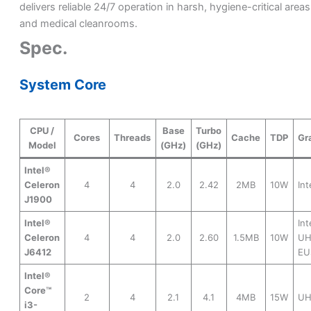
delivers reliable 24/7 operation in harsh, hygiene-critical areas
and medical cleanrooms.
Spec.
System Core
CPU /
Base
Turbo
Cores
Threads
Cache
TDP
Gr
Model
(GHz)
(GHz)
Intel®
Celeron
4
4
2.0
2.42
2MB
10W
In
J1900
Intel®
Int
Celeron
4
4
2.0
2.60
1.5MB
10W
UH
J6412
EU
Intel®
Core™
2
4
2.1
4.1
4MB
15W
UH
i3-