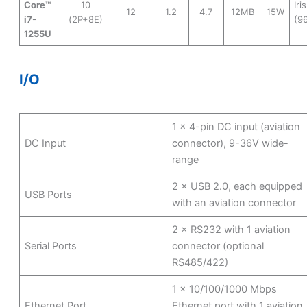
Core™
10
Iri
12
1.2
4.7
12MB
15W
i7-
(2P+8E)
(9
1255U
I/O
1 × 4-pin DC input (aviation
DC Input
connector), 9-36V wide-
range
2 × USB 2.0, each equipped
USB Ports
with an aviation connector
2 × RS232 with 1 aviation
Serial Ports
connector (optional
RS485/422)
1 × 10/100/1000 Mbps
Ethernet Port
Ethernet port with 1 aviation