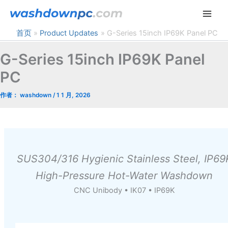
跳
至
内
首页
Product Updates
G-Series 15inch IP69K Panel PC
容
G-Series 15inch IP69K Panel
PC
作者：
washdown
/
1 1 月, 2026
SUS304/316 Hygienic Stainless Steel, IP69
High-Pressure Hot-Water Washdown
CNC Unibody • IK07 • IP69K