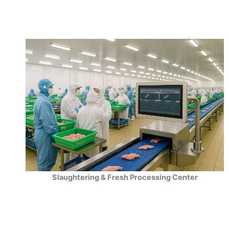
Slaughtering & Fresh Processing Center