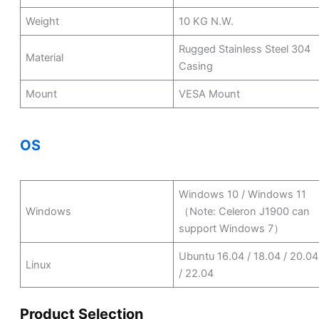
Weight
10 KG N.W.
Rugged Stainless Steel 304
Material
Casing
Mount
VESA Mount
OS
Windows 10 / Windows 11
Windows
（Note: Celeron J1900 can
support Windows 7）
Ubuntu 16.04 / 18.04 / 20.04
Linux
/ 22.04
Product Selection