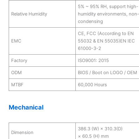
5% ~ 95% RH, support high-
Relative Humidity
humidity environments, non
condensing
CE, FCC (According to EN
EMC
55032 & EN 55035)EN IEC
61000-3-2
Factory
ISO9001: 2015
ODM
BIOS / Boot on LOGO / OEM
MTBF
60,000 Hours
Mechanical
386.3 (W) × 310.3(D)
Dimension
× 60.5 (H) mm