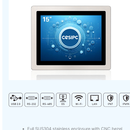
Full SUS304 stainless enclosure with CNC bezel