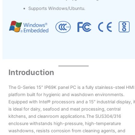
Supports Windows/Ubuntu.
Introduction
The G-Series 15″ IP69K panel PC is a fully stainless-steel HMI
platform built for hygienic and washdown environments.
Equipped with Intel® processors and a 15″ industrial display, i
is ideal for dairy, seafood and meat processing, central
kitchens, and cleanroom applications.The SUS304/316
enclosure withstands high-pressure, high-temperature
washdowns, resists corrosion from cleaning agents, and