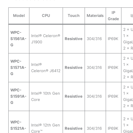
IP
Model
CPU
Touch
Materials
I
Grade
2 × 
WPC-
Intel® Celeron®
1 ×
S1561A-
Resistive
304/316
IP69K
J1900
Gig
G
2 × 
2 × 
WPC-
Intel®
1 ×
S1571A-
Resistive
304/316
IP69K
Celeron® J6412
Gig
G
2 × 
2 × 
WPC-
Intel® 10th Gen
1 ×
S1591A-
Resistive
304/316
IP69K
Core
Gig
G
2 × 
2 × 
WPC-
Intel® 12th Gen
1 ×
S1521A-
Resistive
304/316
IP69K
Core™
Gig