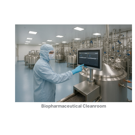
Biopharmaceutical Cleanroom