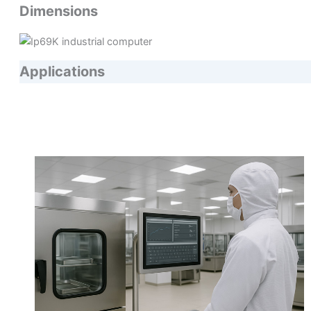
Dimensions
Applications