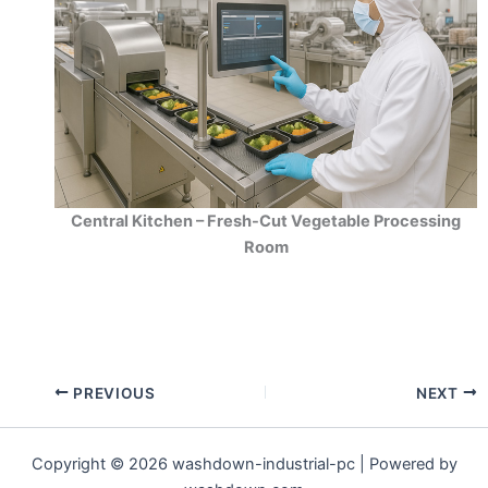
Central Kitchen – Fresh-Cut Vegetable Processing
Room
PREVIOUS
NEXT
Copyright © 2026 washdown-industrial-pc | Powered by