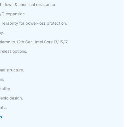
h down & chemical resistance
/O expansion.
eliability for power-loss protection.
ay.
eron to 12th Gen. Intel Core i3/ i5/i7.
reless options.
mal structure.
gn.
bility.
nic design.
ntu.
n