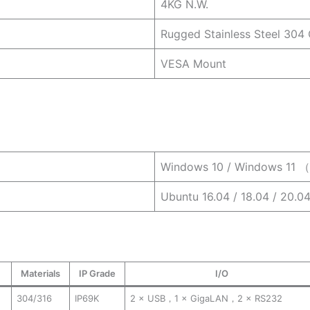
4KG N.W.
Rugged Stainless Steel 304
VESA Mount
Windows 10 / Windows 11 （
Ubuntu 16.04 / 18.04 / 20.0
Materials
IP Grade
I/O
304/316
IP69K
2 × USB，1 × GigaLAN，2 × RS232