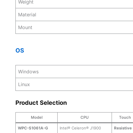
Weight
Material
Mount
OS
Windows
Linux
Product Selection
Model
CPU
Touch
WPC-S1061A-G
Intel® Celeron® J1900
Resistive