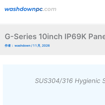
跳
至
内
容
G-Series 10inch IP69K Pan
作者：
washdown
/
1 1 月, 2026
SUS304/316 Hygienic S