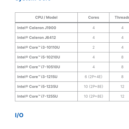
CPU / Model
Cores
Thread
Intel® Celeron J1900
4
4
Intel® Celeron J6412
4
4
Intel® Core™ i3-10110U
2
4
Intel® Core™ i5-10210U
4
8
Intel® Core™ i7-10510U
4
8
Intel® Core™ i3-1215U
6 (2P+4E)
8
Intel® Core™ i5-1235U
10 (2P+8E)
12
Intel® Core™ i7-1255U
10 (2P+8E)
12
I/O