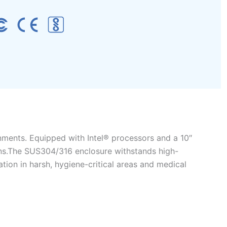
onments. Equipped with Intel® processors and a 10″
tions.The SUS304/316 enclosure withstands high-
tion in harsh, hygiene-critical areas and medical