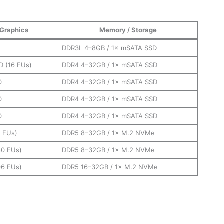
Graphics
Memory
/
Storage
DDR3L 4–8GB / 1× mSATA SSD
D (16 EUs)
DDR4 4–32GB / 1× mSATA SSD
0
DDR4 4–32GB / 1× mSATA SSD
0
DDR4 4–32GB / 1× mSATA SSD
0
DDR4 4–32GB / 1× mSATA SSD
 EUs)
DDR5 8–32GB / 1× M.2 NVMe
(80 EUs)
DDR5 8–32GB / 1× M.2 NVMe
(96 EUs)
DDR5 16–32GB / 1× M.2 NVMe