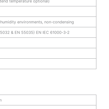
nd temperature optional)
humidity environments, non-condensing
55032 & EN 55035) EN IEC 61000-3-2
m