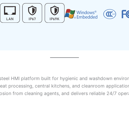
s-steel HMI platform built for hygienic and washdown envir
nd meat processing, central kitchens, and cleanroom applica
sion from cleaning agents, and delivers reliable 24/7 opera