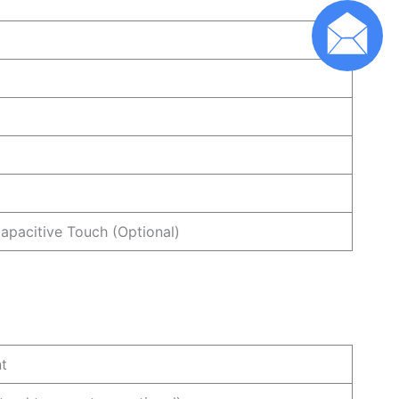
Capacitive Touch (Optional)
nt