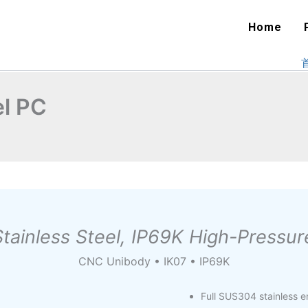
Home
el PC
tainless Steel, IP69K High-Press
CNC Unibody • IK07 • IP69K
Full SUS304 stainless 