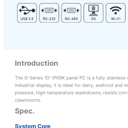
Introduction
The G-Series 10″ IP69K panel PC is a fully stainles
industrial display, it is ideal for dairy, seafood a
pressure, high-temperature washdowns, resists corro
cleanrooms.
Spec.
System Core