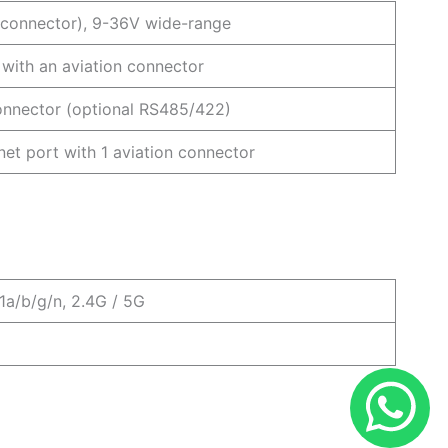
n connector), 9-36V wide-range
with an aviation connector
onnector (optional RS485/422)
et port with 1 aviation connector
1a/b/g/n, 2.4G / 5G