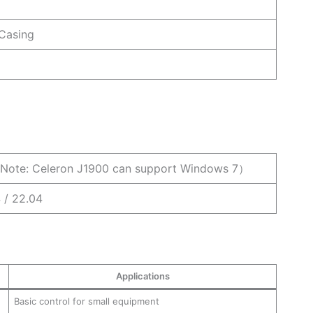
 Casing
Note: Celeron J1900 can support Windows 7）
4 / 22.04
Applications
Basic control for small equipment