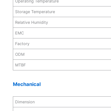
Operating Temperature
Storage Temperature
Relative Humidity
EMC
Factory
ODM
MTBF
Mechanical
Dimension