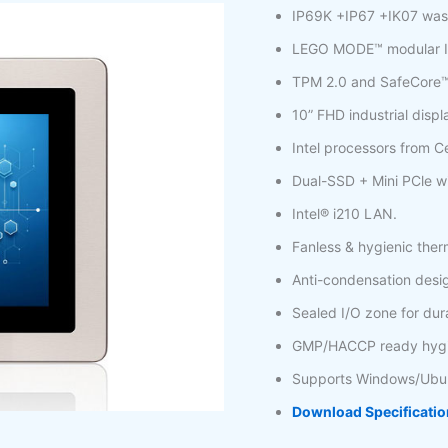
IP69K +IP67 +IK07 was
LEGO MODE™ modular I
TPM 2.0 and SafeCore™ r
10” FHD industrial displ
Intel processors from Cel
Dual-SSD + Mini PCle wi
Intel® i210 LAN.
Fanless & hygienic ther
Anti-condensation desi
Sealed I/O zone for dura
GMP/HACCP ready hygie
Supports Windows/Ubu
Download Specificatio