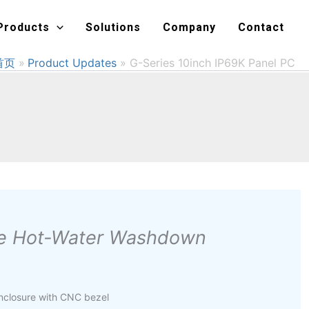
Products
Solutions
Company
Contact
首页
Product Updates
G-Series 10inch IP69K Panel PC
ure Hot-Water Washdown
enclosure with CNC bezel