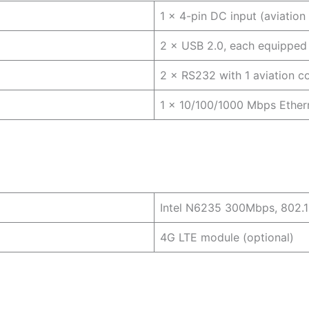
1 × 4-pin DC input (aviatio
2 × USB 2.0, each equipped 
2 × RS232 with 1 aviation c
1 × 10/100/1000 Mbps Ethern
Intel N6235 300Mbps, 802.1
4G LTE module (optional)