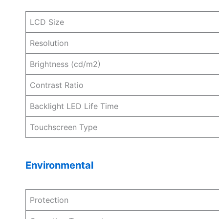
LCD Size
Resolution
Brightness (cd/m2)
Contrast Ratio
Backlight LED Life Time
Touchscreen Type
Environmental
Protection