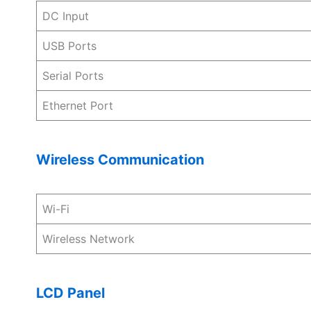
DC Input
USB Ports
Serial Ports
Ethernet Port
Wireless Communication
Wi-Fi
Wireless Network
LCD Panel