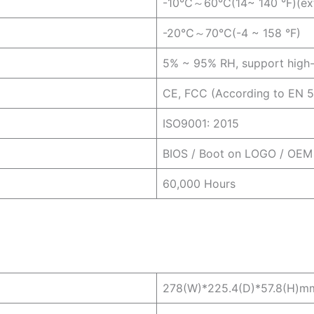
-10℃～60℃(14~ 140 °F)(exte
-20℃～70℃(-4 ~ 158 °F)
5% ~ 95% RH, support high-
CE, FCC (According to EN 
ISO9001: 2015
BIOS / Boot on LOGO / OEM
60,000 Hours
278(W)*225.4(D)*57.8(H)m