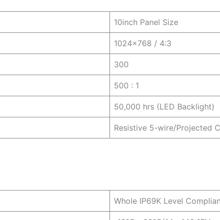
10inch Panel Size
1024×768 / 4:3
300
500 : 1
50,000 hrs (LED Backlight)
Resistive 5-wire/Projected 
Whole IP69K Level Complia