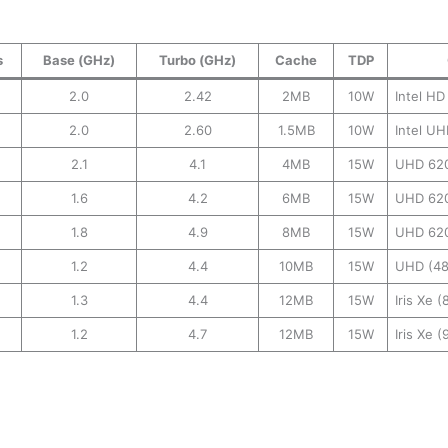
s
Base (GHz)
Turbo (GHz)
Cache
TDP
2.0
2.42
2MB
10W
Intel HD
2.0
2.60
1.5MB
10W
Intel UH
2.1
4.1
4MB
15W
UHD 62
1.6
4.2
6MB
15W
UHD 62
1.8
4.9
8MB
15W
UHD 62
1.2
4.4
10MB
15W
UHD (48
1.3
4.4
12MB
15W
Iris Xe 
1.2
4.7
12MB
15W
Iris Xe 