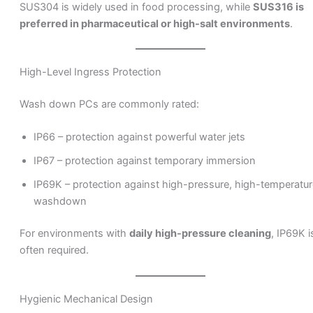
SUS304 is widely used in food processing, while
SUS316 is
preferred in pharmaceutical or high-salt environments
.
High-Level Ingress Protection
Wash down PCs are commonly rated:
IP66 – protection against powerful water jets
IP67 – protection against temporary immersion
IP69K – protection against high-pressure, high-temperatur
washdown
For environments with
daily high-pressure cleaning
, IP69K i
often required.
Hygienic Mechanical Design