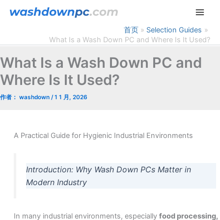
跳
至
内
首页
Selection Guides
What Is a Wash Down PC and Where Is It Used?
容
What Is a Wash Down PC and
Where Is It Used?
作者：
washdown
/
1 1 月, 2026
A Practical Guide for Hygienic Industrial Environments
Introduction: Why Wash Down PCs Matter in
Modern Industry
In many industrial environments, especially
food processing,