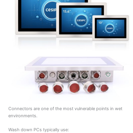
Connectors are one of the most vulnerable points in wet
environments.
Wash down PCs typically use: