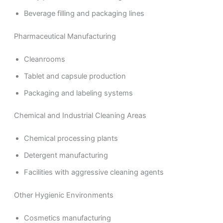
Beverage filling and packaging lines
Pharmaceutical Manufacturing
Cleanrooms
Tablet and capsule production
Packaging and labeling systems
Chemical and Industrial Cleaning Areas
Chemical processing plants
Detergent manufacturing
Facilities with aggressive cleaning agents
Other Hygienic Environments
Cosmetics manufacturing