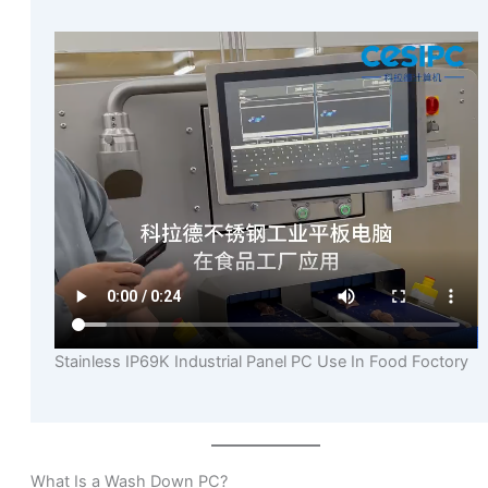
Stainless IP69K Industrial Panel PC Use In Food Foctory
What Is a Wash Down PC?