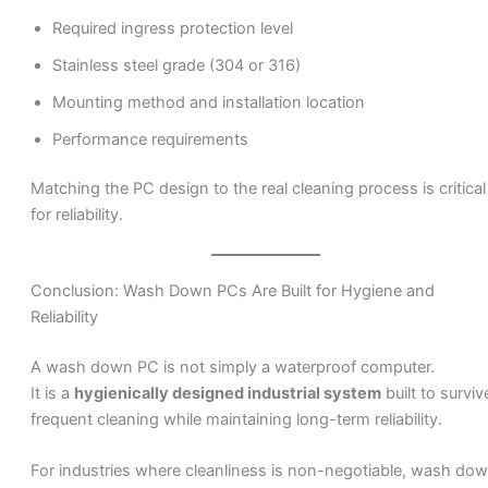
Required ingress protection level
Stainless steel grade (304 or 316)
Mounting method and installation location
Performance requirements
Matching the PC design to the real cleaning process is critical
for reliability.
Conclusion: Wash Down PCs Are Built for Hygiene and
Reliability
A wash down PC is not simply a waterproof computer.
It is a
hygienically designed industrial system
built to surviv
frequent cleaning while maintaining long-term reliability.
For industries where cleanliness is non-negotiable, wash do