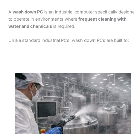
A
wash down PC
is an industrial computer specifically design
to operate in environments where
frequent cleaning with
water and chemicals
is required.
Unlike standard industrial PCs, wash down PCs are built to: