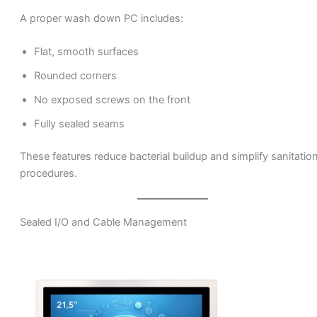
A proper wash down PC includes:
Flat, smooth surfaces
Rounded corners
No exposed screws on the front
Fully sealed seams
These features reduce bacterial buildup and simplify sanitatio
procedures.
Sealed I/O and Cable Management