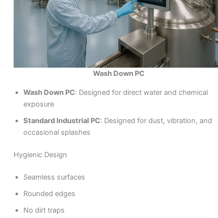
Wash Down PC
Wash Down PC
: Designed for direct water and chemical
exposure
Standard Industrial PC
: Designed for dust, vibration, and
occasional splashes
Hygienic Design
Seamless surfaces
Rounded edges
No dirt traps