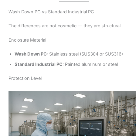
Wash Down PC vs Standard Industrial PC
The differences are not cosmetic — they are structural.
Enclosure Material
Wash Down PC
: Stainless steel (SUS304 or SUS316)
Standard Industrial PC
: Painted aluminum or steel
Protection Level