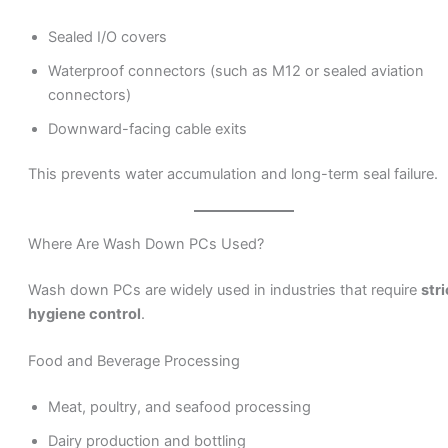
Sealed I/O covers
Waterproof connectors (such as M12 or sealed aviation
connectors)
Downward-facing cable exits
This prevents water accumulation and long-term seal failure.
Where Are Wash Down PCs Used?
Wash down PCs are widely used in industries that require
stri
hygiene control
.
Food and Beverage Processing
Meat, poultry, and seafood processing
Dairy production and bottling