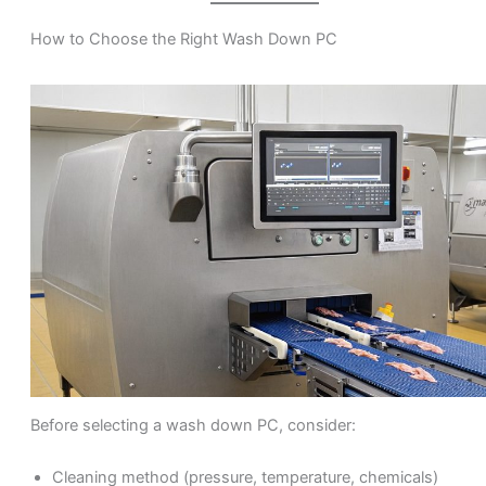
How to Choose the Right Wash Down PC
Before selecting a wash down PC, consider:
Cleaning method (pressure, temperature, chemicals)