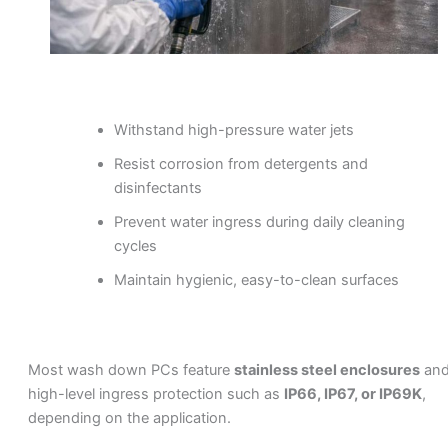
Withstand high-pressure water jets
Resist corrosion from detergents and
disinfectants
Prevent water ingress during daily cleaning
cycles
Maintain hygienic, easy-to-clean surfaces
Most wash down PCs feature
stainless steel enclosures
an
high-level ingress protection such as
IP66, IP67, or IP69K
,
depending on the application.