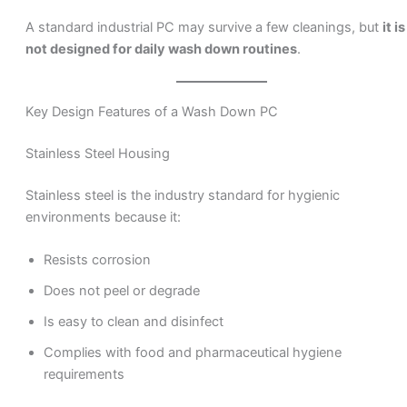
A standard industrial PC may survive a few cleanings, but
it is
not designed for daily wash down routines
.
Key Design Features of a Wash Down PC
Stainless Steel Housing
Stainless steel is the industry standard for hygienic
environments because it:
Resists corrosion
Does not peel or degrade
Is easy to clean and disinfect
Complies with food and pharmaceutical hygiene
requirements