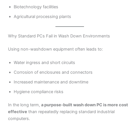
Biotechnology facilities
Agricultural processing plants
Why Standard PCs Fail in Wash Down Environments
Using non-washdown equipment often leads to:
Water ingress and short circuits
Corrosion of enclosures and connectors
Increased maintenance and downtime
Hygiene compliance risks
In the long term,
a purpose-built wash down PC is more cost
effective
than repeatedly replacing standard industrial
computers.