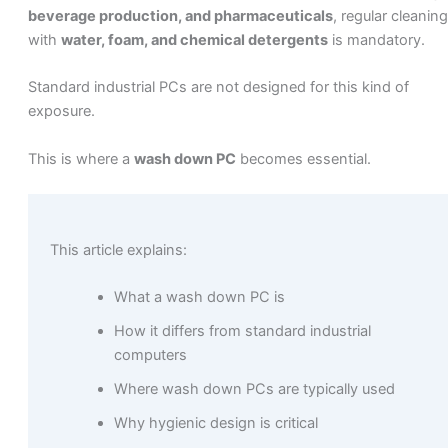
beverage production, and pharmaceuticals
, regular cleaning
with
water, foam, and chemical detergents
is mandatory.
Standard industrial PCs are not designed for this kind of
exposure.
This is where a
wash down PC
becomes essential.
This article explains:
What a wash down PC is
How it differs from standard industrial
computers
Where wash down PCs are typically used
Why hygienic design is critical