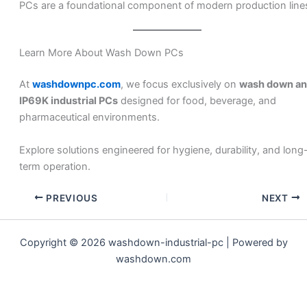
PCs are a foundational component of modern production line
Learn More About Wash Down PCs
At
washdownpc.com
, we focus exclusively on
wash down a
IP69K industrial PCs
designed for food, beverage, and
pharmaceutical environments.
Explore solutions engineered for hygiene, durability, and long
term operation.
PREVIOUS
NEXT
Copyright © 2026 washdown-industrial-pc | Powered by
washdown.com