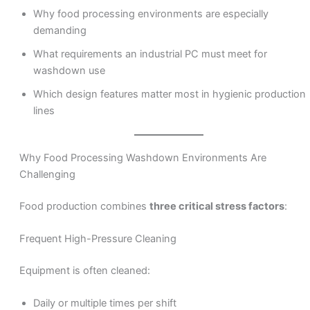
Why food processing environments are especially
demanding
What requirements an industrial PC must meet for
washdown use
Which design features matter most in hygienic production
lines
Why Food Processing Washdown Environments Are
Challenging
Food production combines
three critical stress factors
:
Frequent High-Pressure Cleaning
Equipment is often cleaned:
Daily or multiple times per shift