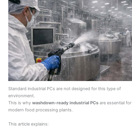
Standard industrial PCs are not designed for this type of
environment.
This is why
washdown-ready industrial PCs
are essential for
modern food processing plants.
This article explains: