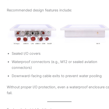
Recommended design features include:
Sealed I/O covers
Waterproof connectors (e.g., M12 or sealed aviation
connectors)
Downward-facing cable exits to prevent water pooling
Without proper I/O protection, even a waterproof enclosure c
fail.