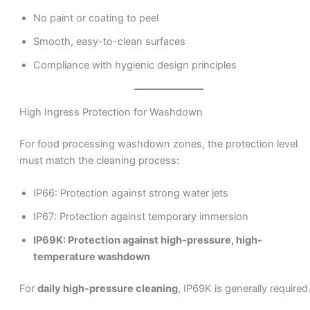
No paint or coating to peel
Smooth, easy-to-clean surfaces
Compliance with hygienic design principles
High Ingress Protection for Washdown
For food processing washdown zones, the protection level
must match the cleaning process:
IP66: Protection against strong water jets
IP67: Protection against temporary immersion
IP69K: Protection against high-pressure, high-
temperature washdown
For
daily high-pressure cleaning
, IP69K is generally required