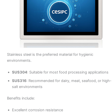
Stainless steel is the preferred material for hygienic
environments.
SUS304
: Suitable for most food processing applications
SUS316
: Recommended for dairy, meat, seafood, or high-
salt environments
Benefits include:
Excellent corrosion resistance