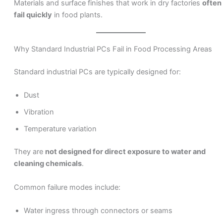
Materials and surface finishes that work in dry factories
often
fail quickly
in food plants.
Why Standard Industrial PCs Fail in Food Processing Areas
Standard industrial PCs are typically designed for:
Dust
Vibration
Temperature variation
They are
not designed for direct exposure to water and
cleaning chemicals
.
Common failure modes include:
Water ingress through connectors or seams