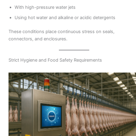
With high-pressure water jets
Using hot water and alkaline or acidic detergents
These conditions place continuous stress on seals,
connectors, and enclosures.
Strict Hygiene and Food Safety Requirements