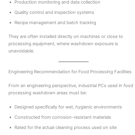
Production monitoring and data collection
Quality control and inspection systems
Recipe management and batch tracking
They are often installed directly on machines or close to
processing equipment, where washdown exposure is
unavoidable.
Engineering Recommendation for Food Processing Facilities
From an engineering perspective, industrial PCs used in food
processing washdown areas must be:
Designed specifically for wet, hygienic environments
Constructed from corrosion-resistant materials
Rated for the actual cleaning process used on site