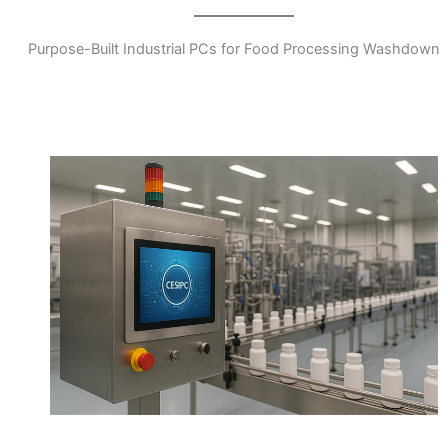
Purpose-Built Industrial PCs for Food Processing Washdown