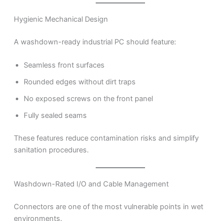
Hygienic Mechanical Design
A washdown-ready industrial PC should feature:
Seamless front surfaces
Rounded edges without dirt traps
No exposed screws on the front panel
Fully sealed seams
These features reduce contamination risks and simplify
sanitation procedures.
Washdown-Rated I/O and Cable Management
Connectors are one of the most vulnerable points in wet
environments.