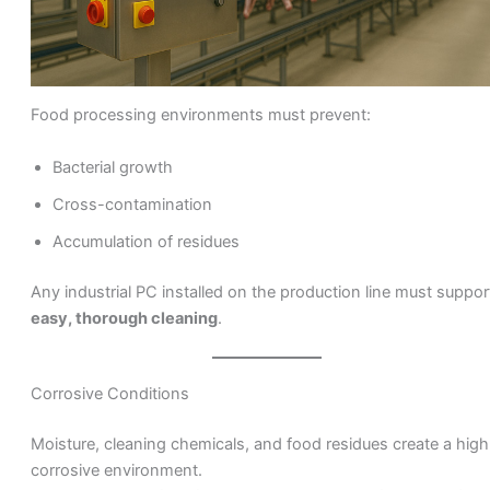
Food processing environments must prevent:
Bacterial growth
Cross-contamination
Accumulation of residues
Any industrial PC installed on the production line must suppor
easy, thorough cleaning
.
Corrosive Conditions
Moisture, cleaning chemicals, and food residues create a high
corrosive environment.