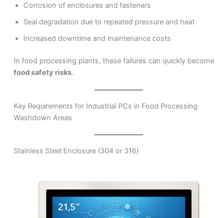
Corrosion of enclosures and fasteners
Seal degradation due to repeated pressure and heat
Increased downtime and maintenance costs
In food processing plants, these failures can quickly become
food safety risks
.
Key Requirements for Industrial PCs in Food Processing
Washdown Areas
Stainless Steel Enclosure (304 or 316)