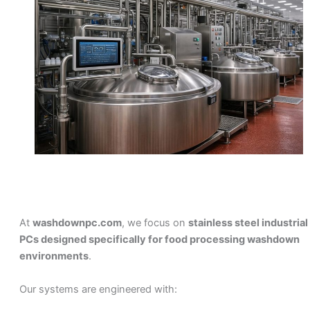
At
washdownpc.com
, we focus on
stainless steel industrial
PCs designed specifically for food processing washdown
environments
.
Our systems are engineered with: