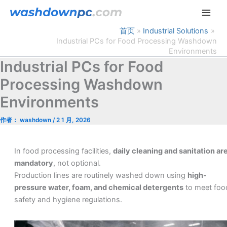
跳
至
内
首页
Industrial Solutions
Industrial PCs for Food Processing Washdown
容
Environments
Industrial PCs for Food
Processing Washdown
Environments
作者：
washdown
/
2 1 月, 2026
In food processing facilities,
daily cleaning and sanitation ar
mandatory
, not optional.
Production lines are routinely washed down using
high-
pressure water, foam, and chemical detergents
to meet foo
safety and hygiene regulations.