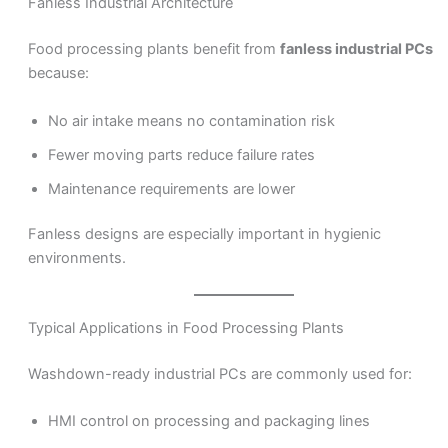
Fanless Industrial Architecture
Food processing plants benefit from
fanless industrial PCs
because:
No air intake means no contamination risk
Fewer moving parts reduce failure rates
Maintenance requirements are lower
Fanless designs are especially important in hygienic
environments.
Typical Applications in Food Processing Plants
Washdown-ready industrial PCs are commonly used for:
HMI control on processing and packaging lines