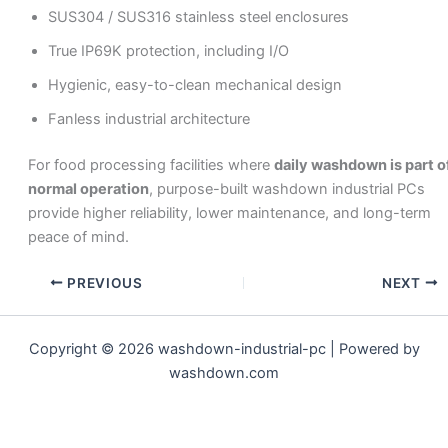
SUS304 / SUS316 stainless steel enclosures
True IP69K protection, including I/O
Hygienic, easy-to-clean mechanical design
Fanless industrial architecture
For food processing facilities where
daily washdown is part o
normal operation
, purpose-built washdown industrial PCs
provide higher reliability, lower maintenance, and long-term
peace of mind.
PREVIOUS
NEXT
Copyright © 2026 washdown-industrial-pc | Powered by
washdown.com