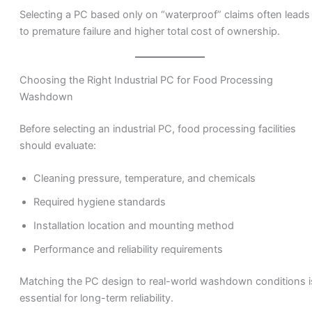
Selecting a PC based only on “waterproof” claims often leads
to premature failure and higher total cost of ownership.
Choosing the Right Industrial PC for Food Processing
Washdown
Before selecting an industrial PC, food processing facilities
should evaluate:
Cleaning pressure, temperature, and chemicals
Required hygiene standards
Installation location and mounting method
Performance and reliability requirements
Matching the PC design to real-world washdown conditions i
essential for long-term reliability.